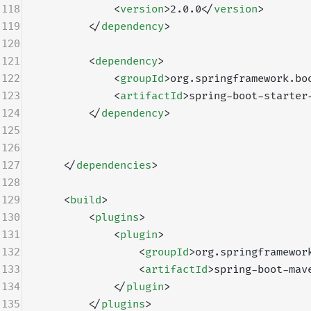
118
            <
version
>2.0.0</
version
>
119
        </
dependency
>
120
121
        <
dependency
>
122
            <
groupId
>org.springframework.bo
123
            <
artifactId
>spring-boot-starter
124
        </
dependency
>
125
126
127
    </
dependencies
>
128
129
    <
build
>
130
        <
plugins
>
131
            <
plugin
>
132
                <
groupId
>org.springframewor
133
                <
artifactId
>spring-boot-mav
134
            </
plugin
>
135
        </
plugins
>