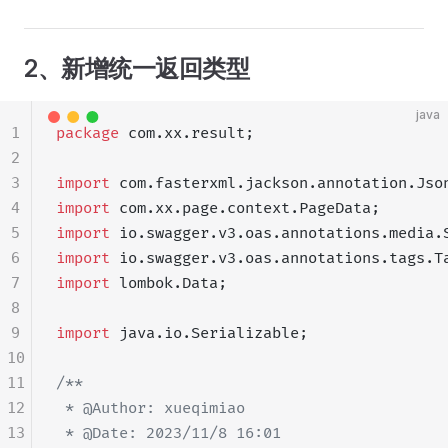
2、新增统一返回类型
java
1
package
 com.xx.result;
2
3
import
 com.fasterxml.jackson.annotation.Jso
4
import
 com.xx.page.context.PageData;
5
import
 io.swagger.v3.oas.annotations.media.
6
import
 io.swagger.v3.oas.annotations.tags.T
7
import
 lombok.Data;
8
9
import
 java.io.Serializable;
10
11
/**
12
 * @Author: xueqimiao
13
 * @Date: 2023/11/8 16:01