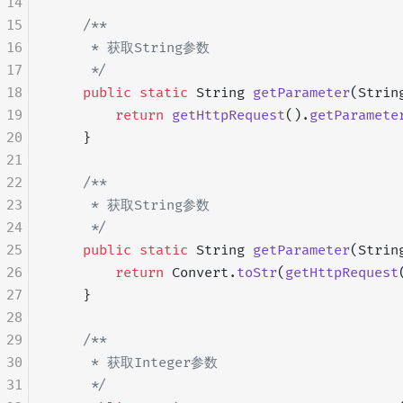
14
15
    /**
16
     * 获取String参数
17
     */
18
    public
 static
 String 
getParameter
(Strin
19
        return
 getHttpRequest
().
getParamete
20
    }
21
22
    /**
23
     * 获取String参数
24
     */
25
    public
 static
 String 
getParameter
(Strin
26
        return
 Convert.
toStr
(
getHttpRequest
27
    }
28
29
    /**
30
     * 获取Integer参数
31
     */