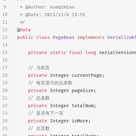
9
 * @Author: xueqimiao
10
 * @Date: 2023/11/8 15:55
11
 */
12
@
Data
13
public
 class
 PageBean
 implements
 Serializab
14
15
    private
 static
 final
 long
 serialVersion
16
17
    // 当前页
18
    private
 Integer currentPage;
19
    // 每页显示的总条数
20
    private
 Integer pageSize;
21
    // 总条数
22
    private
 Integer totalNum;
23
    // 是否有下一页
24
    private
 Integer isMore;
25
    // 总页数