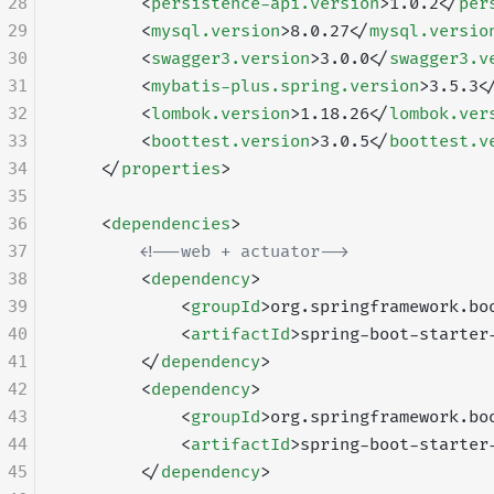
28
        <
persistence-api.version
>1.0.2</
per
29
        <
mysql.version
>8.0.27</
mysql.versio
30
        <
swagger3.version
>3.0.0</
swagger3.v
31
        <
mybatis-plus.spring.version
>3.5.3<
32
        <
lombok.version
>1.18.26</
lombok.ver
33
        <
boottest.version
>3.0.5</
boottest.v
34
    </
properties
>
35
36
    <
dependencies
>
37
        <!--web + actuator-->
38
        <
dependency
>
39
            <
groupId
>org.springframework.bo
40
            <
artifactId
>spring-boot-starter
41
        </
dependency
>
42
        <
dependency
>
43
            <
groupId
>org.springframework.bo
44
            <
artifactId
>spring-boot-starter
45
        </
dependency
>