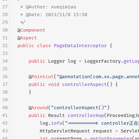
27
 * @Author: xueqimiao
28
 * @Date: 2023/11/8 15:58
29
 */
30
@
Component
31
@
Aspect
32
public
 class
 PageDataInterceptor
 {
33
34
    public
 Logger log 
=
 LoggerFactory.
getLo
35
36
    @
Pointcut
(
"@annotation(com.xx.page.anno
37
    public
 void
 controllerAspect
() {
38
    }
39
40
    @
Around
(
"controllerAspect()"
)
41
    public
 Result 
controllerAop
(ProceedingJ
42
        log.
info
(
"==========> controller正
43
        HttpServletRequest request 
=
 Servle
44
        int
 currentPage 
=
 getIntParameter
(r