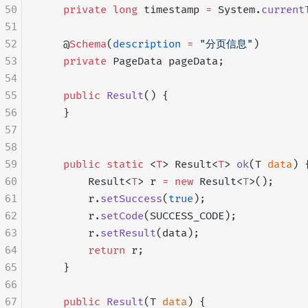
50
    private
 long
 timestamp 
=
 System.
current
51
52
    @
Schema
(
description
 =
 "分页信息"
)
53
    private
 PageData pageData;
54
55
    public
 Result
() {
56
    }
57
58
59
    public
 static
 <
T
> Result<
T
> 
ok
(T 
data
) 
60
        Result<
T
> r 
=
 new
 Result<
T
>();
61
        r.
setSuccess
(
true
);
62
        r.
setCode
(SUCCESS_CODE);
63
        r.
setResult
(data);
64
        return
 r;
65
    }
66
67
    public
 Result
(T 
data
) {