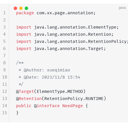
java
1
package
 com.xx.page.annotation;
2
3
import
 java.lang.annotation.ElementType;
4
import
 java.lang.annotation.Retention;
5
import
 java.lang.annotation.RetentionPolicy
6
import
 java.lang.annotation.Target;
7
8
/**
9
 * @Author: xueqimiao
10
 * @Date: 2023/11/8 15:54
11
 */
12
@
Target
(ElementType.METHOD)
13
@
Retention
(RetentionPolicy.RUNTIME)
14
public
 @
interface
 NeedPage
 {
15
}