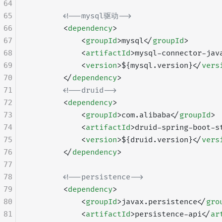
64
65
        <!--mysql驱动-->
66
        <
dependency
>
67
            <
groupId
>mysql</
groupId
>
68
            <
artifactId
>mysql-connector-jav
69
            <
version
>${mysql.version}</
vers
70
        </
dependency
>
71
        <!--druid-->
72
        <
dependency
>
73
            <
groupId
>com.alibaba</
groupId
>
74
            <
artifactId
>druid-spring-boot-s
75
            <
version
>${druid.version}</
vers
76
        </
dependency
>
77
78
        <!--persistence-->
79
        <
dependency
>
80
            <
groupId
>javax.persistence</
gro
81
            <
artifactId
>persistence-api</
ar