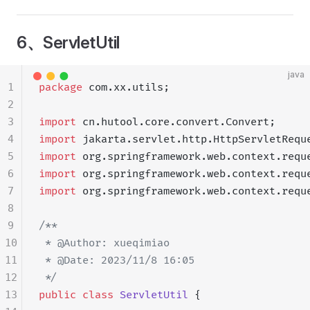
6、ServletUtil
java
1
package
 com.xx.utils;
2
3
import
 cn.hutool.core.convert.Convert;
4
import
 jakarta.servlet.http.HttpServletRequ
5
import
 org.springframework.web.context.requ
6
import
 org.springframework.web.context.requ
7
import
 org.springframework.web.context.requ
8
9
/**
10
 * @Author: xueqimiao
11
 * @Date: 2023/11/8 16:05
12
 */
13
public
 class
 ServletUtil
 {