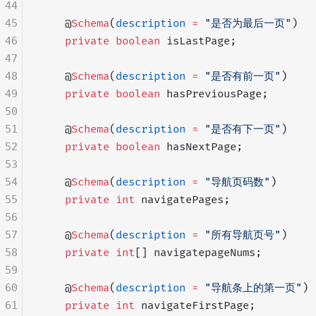
44
45
    @
Schema
(
description
 =
 "是否为最后一页"
)
46
    private
 boolean
 isLastPage;
47
48
    @
Schema
(
description
 =
 "是否有前一页"
)
49
    private
 boolean
 hasPreviousPage;
50
51
    @
Schema
(
description
 =
 "是否有下一页"
)
52
    private
 boolean
 hasNextPage;
53
54
    @
Schema
(
description
 =
 "导航页码数"
)
55
    private
 int
 navigatePages;
56
57
    @
Schema
(
description
 =
 "所有导航页号"
)
58
    private
 int
[] navigatepageNums;
59
60
    @
Schema
(
description
 =
 "导航条上的第一页"
)
61
    private
 int
 navigateFirstPage;