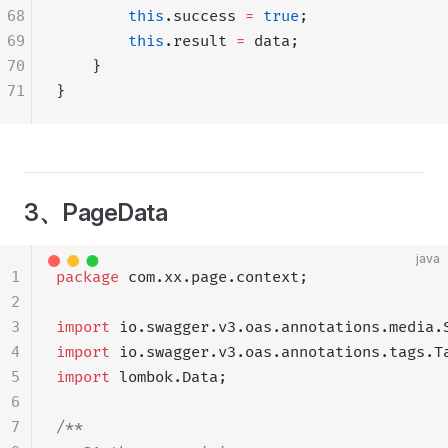
68
        this
.success 
=
 true
;
69
        this
.result 
=
 data;
70
    }
71
}
3、PageData
java
1
package
 com.xx.page.context;
2
3
import
 io.swagger.v3.oas.annotations.media.
4
import
 io.swagger.v3.oas.annotations.tags.T
5
import
 lombok.Data;
6
7
/**