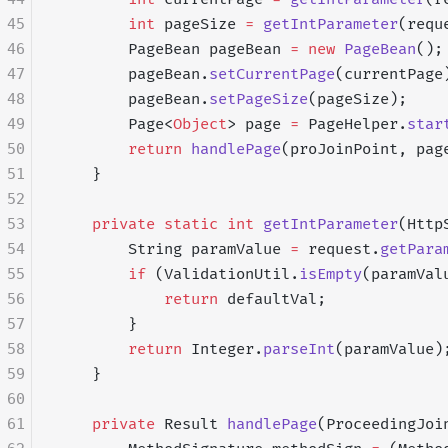
45
        int
 pageSize 
=
 getIntParameter
(requ
46
        PageBean pageBean 
=
 new
 PageBean
();
47
        pageBean.
setCurrentPage
(currentPage
48
        pageBean.
setPageSize
(pageSize);
49
        Page<
Object
> page 
=
 PageHelper.
star
50
        return
 handlePage
(proJoinPoint, pag
51
    }
52
53
    private
 static
 int
 getIntParameter
(Http
54
        String paramValue 
=
 request.
getPara
55
        if
 (ValidationUtil.
isEmpty
(paramVal
56
            return
 defaultVal;
57
        }
58
        return
 Integer.
parseInt
(paramValue)
59
    }
60
61
    private
 Result 
handlePage
(ProceedingJoi