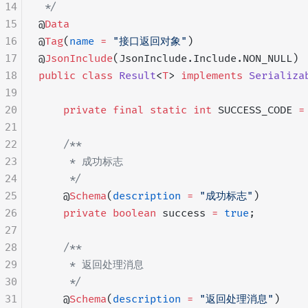
14
 */
15
@
Data
16
@
Tag
(
name
 =
 "接口返回对象"
)
17
@
JsonInclude
(JsonInclude.Include.NON_NULL)
18
public
 class
 Result
<
T
> 
implements
 Serializa
19
20
    private
 final
 static
 int
 SUCCESS_CODE 
=
21
22
    /**
23
     * 成功标志
24
     */
25
    @
Schema
(
description
 =
 "成功标志"
)
26
    private
 boolean
 success 
=
 true
;
27
28
    /**
29
     * 返回处理消息
30
     */
31
    @
Schema
(
description
 =
 "返回处理消息"
)