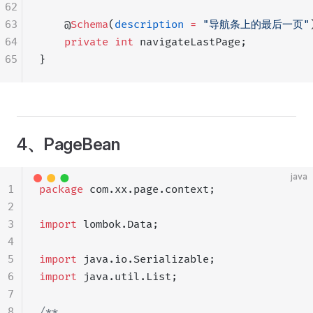
62
63
    @
Schema
(
description
 =
 "导航条上的最后一页"
64
    private
 int
 navigateLastPage;
65
}
4、PageBean
java
1
package
 com.xx.page.context;
2
3
import
 lombok.Data;
4
5
import
 java.io.Serializable;
6
import
 java.util.List;
7
8
/**