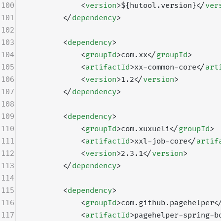
100
            <
version
>${hutool.version}</
ver
101
        </
dependency
>
102
103
        <
dependency
>
104
            <
groupId
>com.xx</
groupId
>
105
            <
artifactId
>xx-common-core</
art
106
            <
version
>1.2</
version
>
107
        </
dependency
>
108
109
        <
dependency
>
110
            <
groupId
>com.xuxueli</
groupId
>
111
            <
artifactId
>xxl-job-core</
artif
112
            <
version
>2.3.1</
version
>
113
        </
dependency
>
114
115
        <
dependency
>
116
            <
groupId
>com.github.pagehelper<
117
            <
artifactId
>pagehelper-spring-b