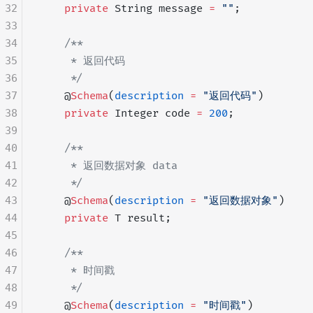
32
    private
 String message 
=
 ""
;
33
34
    /**
35
     * 返回代码
36
     */
37
    @
Schema
(
description
 =
 "返回代码"
)
38
    private
 Integer code 
=
 200
;
39
40
    /**
41
     * 返回数据对象 data
42
     */
43
    @
Schema
(
description
 =
 "返回数据对象"
)
44
    private
 T result;
45
46
    /**
47
     * 时间戳
48
     */
49
    @
Schema
(
description
 =
 "时间戳"
)