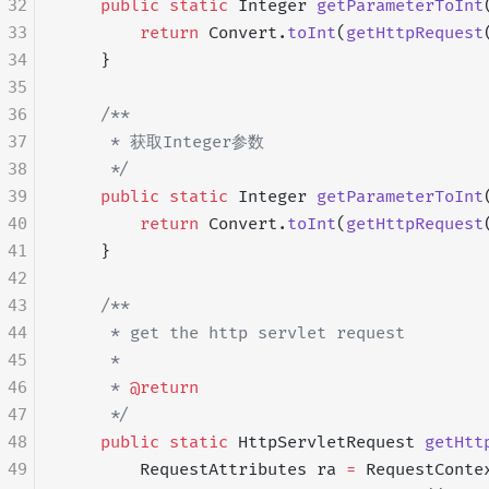
32
    public
 static
 Integer 
getParameterToInt
33
        return
 Convert.
toInt
(
getHttpRequest
34
    }
35
36
    /**
37
     * 获取Integer参数
38
     */
39
    public
 static
 Integer 
getParameterToInt
40
        return
 Convert.
toInt
(
getHttpRequest
41
    }
42
43
    /**
44
     * get the http servlet request
45
     *
46
     * 
@return
47
     */
48
    public
 static
 HttpServletRequest 
getHtt
49
        RequestAttributes ra 
=
 RequestConte