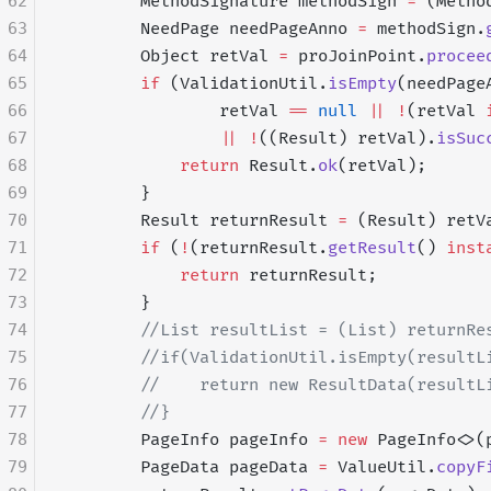
62
        MethodSignature methodSign 
=
 (Metho
63
        NeedPage needPageAnno 
=
 methodSign.
64
        Object retVal 
=
 proJoinPoint.
procee
65
        if
 (ValidationUtil.
isEmpty
(needPage
66
                retVal 
==
 null
 ||
 !
(retVal 
67
                ||
 !
((Result) retVal).
isSuc
68
            return
 Result.
ok
(retVal);
69
        }
70
        Result returnResult 
=
 (Result) retV
71
        if
 (
!
(returnResult.
getResult
() 
inst
72
            return
 returnResult;
73
        }
74
        //List resultList = (List) returnRe
75
        //if(ValidationUtil.isEmpty(resultL
76
        //    return new ResultData(resultL
77
        //}
78
        PageInfo pageInfo 
=
 new
 PageInfo<>(
79
        PageData pageData 
=
 ValueUtil.
copyF