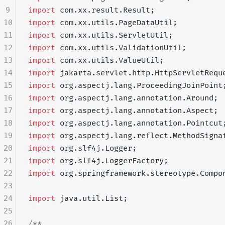
9
import
 com.xx.result.Result;
10
import
 com.xx.utils.PageDataUtil;
11
import
 com.xx.utils.ServletUtil;
12
import
 com.xx.utils.ValidationUtil;
13
import
 com.xx.utils.ValueUtil;
14
import
 jakarta.servlet.http.HttpServletRequ
15
import
 org.aspectj.lang.ProceedingJoinPoint
16
import
 org.aspectj.lang.annotation.Around;
17
import
 org.aspectj.lang.annotation.Aspect;
18
import
 org.aspectj.lang.annotation.Pointcut
19
import
 org.aspectj.lang.reflect.MethodSigna
20
import
 org.slf4j.Logger;
21
import
 org.slf4j.LoggerFactory;
22
import
 org.springframework.stereotype.Compo
23
24
import
 java.util.List;
25
26
/**