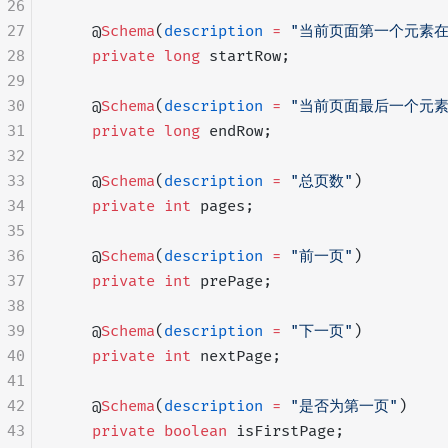
26
27
    @
Schema
(
description
 =
 "当前页面第一个元素
28
    private
 long
 startRow;
29
30
    @
Schema
(
description
 =
 "当前页面最后一个元
31
    private
 long
 endRow;
32
33
    @
Schema
(
description
 =
 "总页数"
)
34
    private
 int
 pages;
35
36
    @
Schema
(
description
 =
 "前一页"
)
37
    private
 int
 prePage;
38
39
    @
Schema
(
description
 =
 "下一页"
)
40
    private
 int
 nextPage;
41
42
    @
Schema
(
description
 =
 "是否为第一页"
)
43
    private
 boolean
 isFirstPage;