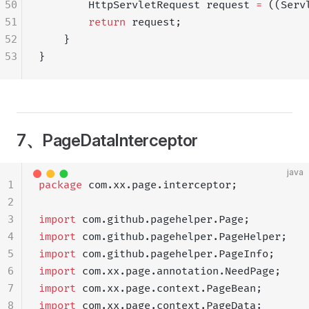
50
        HttpServletRequest request 
=
 ((Serv
51
        return
 request;
52
    }
53
}
7、PageDataInterceptor
java
1
package
 com.xx.page.interceptor;
2
3
import
 com.github.pagehelper.Page;
4
import
 com.github.pagehelper.PageHelper;
5
import
 com.github.pagehelper.PageInfo;
6
import
 com.xx.page.annotation.NeedPage;
7
import
 com.xx.page.context.PageBean;
8
import
 com.xx.page.context.PageData;