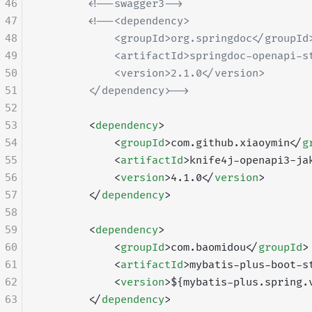
46
        <!--swagger3-->
47
        <!--<dependency>
48
            <groupId>org.springdoc</groupId
49
            <artifactId>springdoc-openapi-s
50
            <version>2.1.0</version>
51
        </dependency>-->
52
53
        <
dependency
>
54
            <
groupId
>com.github.xiaoymin</
g
55
            <
artifactId
>knife4j-openapi3-ja
56
            <
version
>4.1.0</
version
>
57
        </
dependency
>
58
59
        <
dependency
>
60
            <
groupId
>com.baomidou</
groupId
>
61
            <
artifactId
>mybatis-plus-boot-s
62
            <
version
>${mybatis-plus.spring.
63
        </
dependency
>