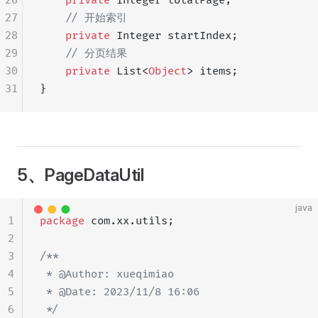
26
    private
 Integer totalPage;
27
    // 开始索引
28
    private
 Integer startIndex;
29
    // 分页结果
30
    private
 List<
Object
> items;
31
}
5、PageDataUtil
java
1
package
 com.xx.utils;
2
3
/**
4
 * @Author: xueqimiao
5
 * @Date: 2023/11/8 16:06
6
 */