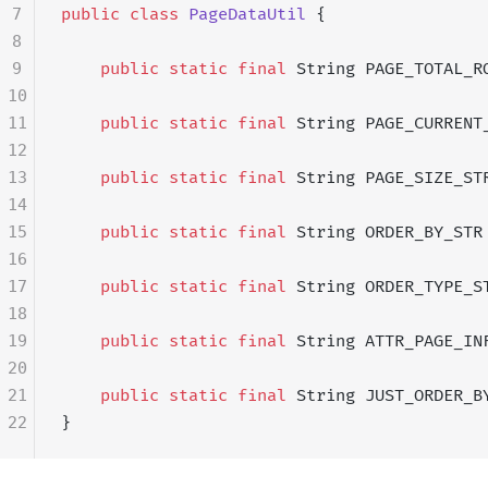
7
public
 class
 PageDataUtil
 {
8
9
    public
 static
 final
 String PAGE_TOTAL_R
10
11
    public
 static
 final
 String PAGE_CURRENT
12
13
    public
 static
 final
 String PAGE_SIZE_ST
14
15
    public
 static
 final
 String ORDER_BY_STR
16
17
    public
 static
 final
 String ORDER_TYPE_S
18
19
    public
 static
 final
 String ATTR_PAGE_IN
20
21
    public
 static
 final
 String JUST_ORDER_B
22
}