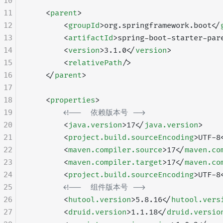
10
11
    <
parent
>
12
        <
groupId
>org.springframework.boot</
13
        <
artifactId
>spring-boot-starter-par
14
        <
version
>3.1.0</
version
>
15
        <
relativePath
/>
16
    </
parent
>
17
18
    <
properties
>
19
        <!--  依赖版本号 -->
20
        <
java.version
>17</
java.version
>
21
        <
project.build.sourceEncoding
>UTF-8
22
        <
maven.compiler.source
>17</
maven.co
23
        <
maven.compiler.target
>17</
maven.co
24
        <
project.build.sourceEncoding
>UTF-8
25
        <!--  组件版本号 -->
26
        <
hutool.version
>5.8.16</
hutool.vers
27
        <
druid.version
>1.1.18</
druid.versio