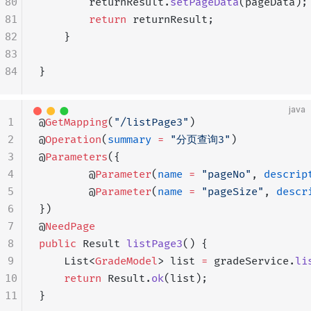
80
        returnResult.
setPageData
(pageData);
81
        return
 returnResult;
82
    }
83
84
}
java
1
@
GetMapping
(
"/listPage3"
)
2
@
Operation
(
summary
 =
 "分页查询3"
)
3
@
Parameters
({
4
        @
Parameter
(
name
 =
 "pageNo"
, 
descrip
5
        @
Parameter
(
name
 =
 "pageSize"
, 
descr
6
})
7
@
NeedPage
8
public
 Result 
listPage3
() {
9
    List<
GradeModel
> list 
=
 gradeService.
li
10
    return
 Result.
ok
(list);
11
}