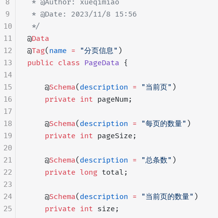
8
 * @Author: xueqimiao
9
 * @Date: 2023/11/8 15:56
10
 */
11
@
Data
12
@
Tag
(
name
 =
 "分页信息"
)
13
public
 class
 PageData
 {
14
15
    @
Schema
(
description
 =
 "当前页"
)
16
    private
 int
 pageNum;
17
18
    @
Schema
(
description
 =
 "每页的数量"
)
19
    private
 int
 pageSize;
20
21
    @
Schema
(
description
 =
 "总条数"
)
22
    private
 long
 total;
23
24
    @
Schema
(
description
 =
 "当前页的数量"
)
25
    private
 int
 size;