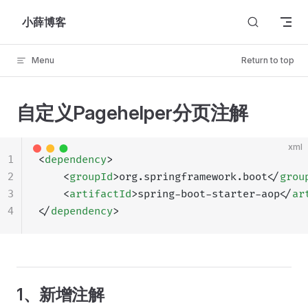
Skip to content
小薛博客
Menu
Return to top
自定义Pagehelper分页注解
xml
1
<
dependency
>
2
    <
groupId
>org.springframework.boot</
grou
3
    <
artifactId
>spring-boot-starter-aop</
ar
4
</
dependency
>
1、新增注解