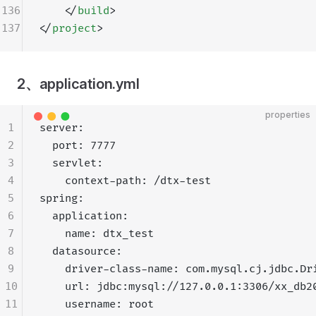
136
    </
build
>
137
</
project
>
2、application.yml
properties
1
server:
2
  port: 7777
3
  servlet:
4
    context-path: /dtx-test
5
spring:
6
  application:
7
    name: dtx_test
8
  datasource:
9
    driver-class-name: com.mysql.cj.jdbc.Dr
10
    url: jdbc:mysql://127.0.0.1:3306/xx_db2
11
    username: root