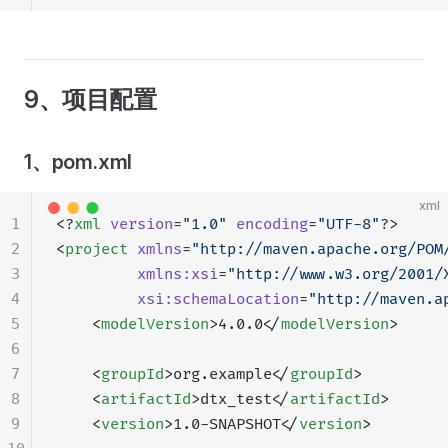
9、项目配置
1、pom.xml
xml
1
<?
xml
 version
=
"1.0"
 encoding
=
"UTF-8"
?>
2
<
project
 xmlns
=
"http://maven.apache.org/POM
3
         xmlns:xsi
=
"http://www.w3.org/2001/
4
         xsi:schemaLocation
=
"http://maven.a
5
    <
modelVersion
>4.0.0</
modelVersion
>
6
7
    <
groupId
>org.example</
groupId
>
8
    <
artifactId
>dtx_test</
artifactId
>
9
    <
version
>1.0-SNAPSHOT</
version
>