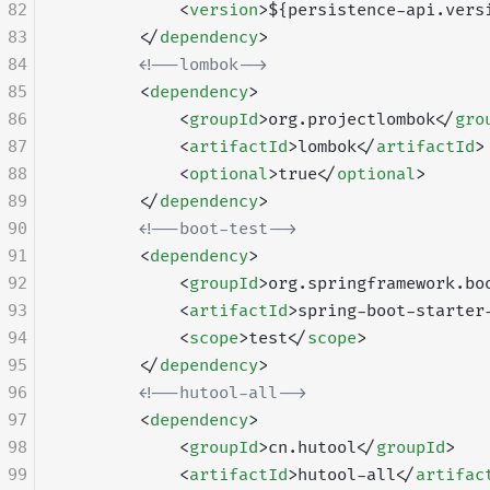
82
            <
version
>${persistence-api.vers
83
        </
dependency
>
84
        <!--lombok-->
85
        <
dependency
>
86
            <
groupId
>org.projectlombok</
gro
87
            <
artifactId
>lombok</
artifactId
>
88
            <
optional
>true</
optional
>
89
        </
dependency
>
90
        <!--boot-test-->
91
        <
dependency
>
92
            <
groupId
>org.springframework.bo
93
            <
artifactId
>spring-boot-starter
94
            <
scope
>test</
scope
>
95
        </
dependency
>
96
        <!--hutool-all-->
97
        <
dependency
>
98
            <
groupId
>cn.hutool</
groupId
>
99
            <
artifactId
>hutool-all</
artifac